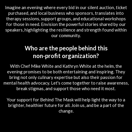
Imagine an evening where every bid in our silent auction, ticket
purchased, and local business who sponsors, translates into
therapy sessions, support groups, and educational workshops
for those in need. Envision the powerful stories shared by our
speakers, highlighting the resilience and strength found within
our community.
Who are the people behind this
non-profit organization?
With Chef Mike White and Kathryn White at the helm, the
evening promises to be both entertaining and inspiring. They
bring not only culinary expertise but also their passion for
mental health advocacy. Let's come together to raise awareness,
break stigmas, and support those who need it most.
Your support for Behind The Mask will help light the way to a
brighter, healthier future for all. Join us, and be a part of the
change.