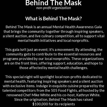
Behind The Mask
non-profit organization
What is Behind The Mask?
Behind The Mask is an annual Mental Health Awareness Gala
that brings the community together through inspiring speakers,
a silent auction, and live culinary competition, all to support vital
mental health initiatives and local nonprofits.
This gala isn't just an event; it's a movement. By attending, the
community gets to contribute to the essential resources and
programs provided by our local nonprofits. These organizations
are on the front lines, offering support, education, and hope to
those affected by mental health challenges.
This special night will spotlight local non-profits dedicated to
mental health, featuring inspiring speakers and a silent auction
with exclusive items. Indulge in exquisite cuisine prepared by the
talented competitors from the 505 Food Fights, all hosted by the
renowned Chef Mike White and his co-host, Kathryn White.
Since the origination, Behind The Mask has raised
$100,000 for its recipients